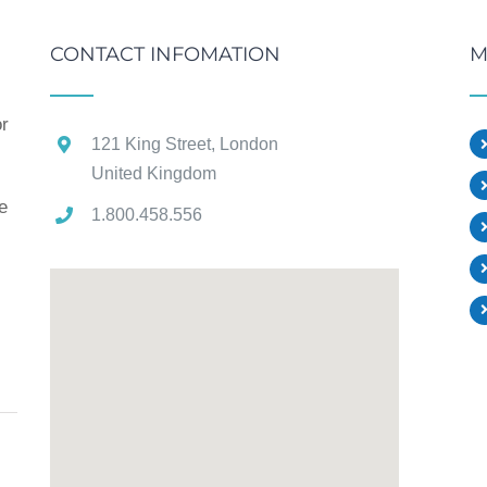
CONTACT INFOMATION
M
or
121 King Street, London
United Kingdom
e
1.800.458.556