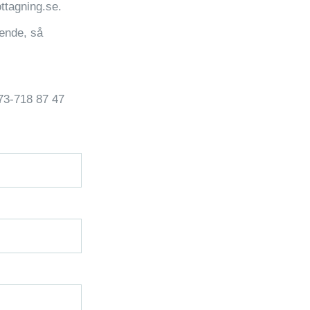
ttagning.se.
rende, så
073-718 87 47