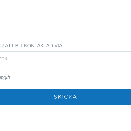
 ATT BLI KONTAKTAD VIA
ppgift