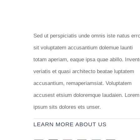
Sed ut perspiciatis unde omnis iste natus err
sit voluptatem accusantium dolemue launti
totam aperiam, eaque ipsa quae abillo. Invent
veriatis et quasi architecto beatae luptatem
accusantium, remaperiamsiat. Voluptatem
accusest etsium doloremque laudaien. Lorem
ipsum sits dolores ets unser.
LEARN MORE ABOUT US